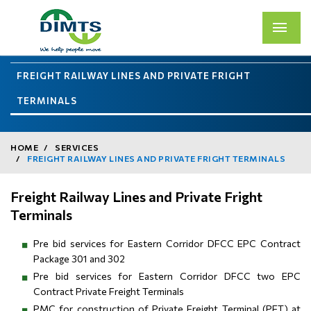
FREIGHT RAILWAY LINES AND PRIVATE FRIGHT
TERMINALS
HOME
SERVICES
FREIGHT RAILWAY LINES AND PRIVATE FRIGHT TERMINALS
Freight Railway Lines and Private Fright
Terminals
Pre bid services for Eastern Corridor DFCC EPC Contract
Package 301 and 302
Pre bid services for Eastern Corridor DFCC two EPC
Contract Private Freight Terminals
PMC for construction of Private Freight Terminal (PFT) at