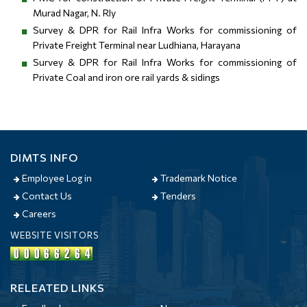
Murad Nagar, N. Rly
Survey & DPR for Rail Infra Works for commissioning of
Private Freight Terminal near Ludhiana, Harayana
Survey & DPR for Rail Infra Works for commissioning of
Private Coal and iron ore rail yards & sidings
DIMTS INFO
Employee Log in
Trademark Notice
Contact Us
Tenders
Careers
WEBSITE VISITORS
RELEATED LINKS