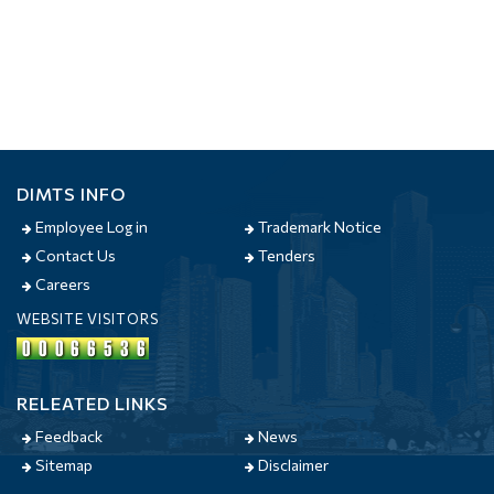
DIMTS INFO
Employee Log in
Trademark Notice
Contact Us
Tenders
Careers
WEBSITE VISITORS
RELEATED LINKS
Feedback
News
Sitemap
Disclaimer