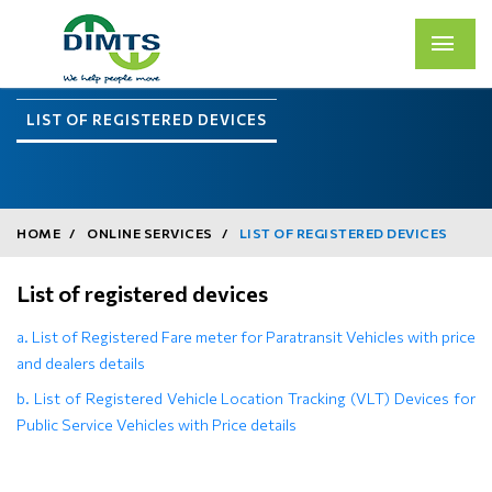
LIST OF REGISTERED DEVICES
HOME
ONLINE SERVICES
LIST OF REGISTERED DEVICES
List of registered devices
a. List of Registered Fare meter for Paratransit Vehicles with price
and dealers details
b. List of Registered Vehicle Location Tracking (VLT) Devices for
Public Service Vehicles with Price details