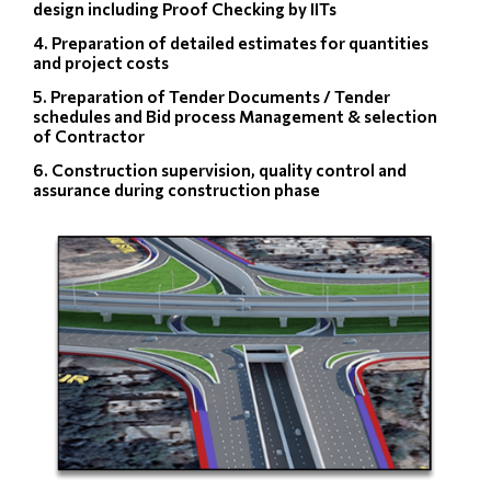
design including Proof Checking by IITs
4. Preparation of detailed estimates for quantities
and project costs
5. Preparation of Tender Documents / Tender
schedules and Bid process Management & selection
of Contractor
6. Construction supervision, quality control and
assurance during construction phase