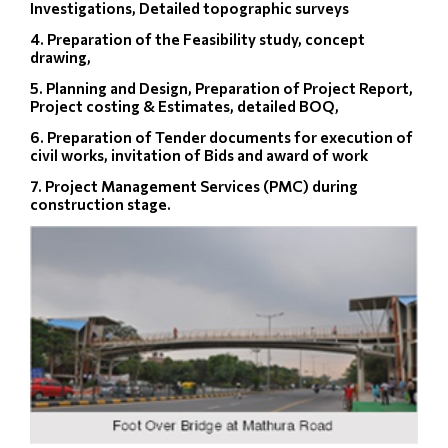
Investigations, Detailed topographic surveys
4. Preparation of the Feasibility study, concept
drawing,
5. Planning and Design, Preparation of Project Report,
Project costing & Estimates, detailed BOQ,
6. Preparation of Tender documents for execution of
civil works, invitation of Bids and award of work
7. Project Management Services (PMC) during
construction stage.