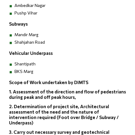
Ambedkar Nagar
Pushp Vihar
Subways
Mandir Marg
Shahjahan Road
Vehicular Underpass
Shantipath
BKS Marg
Scope of Work undertaken by DIMTS
1. Assessment of the direction and flow of pedestrians
during peak and off peak hours,
2. Determination of project site, Architectural
assessment of the need and the nature of
intervention required (Foot over Bridge / Subway /
Underpass)
3. Carry out necessary survey and geotechnical