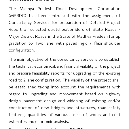
The Madhya Pradesh Road Development Corporation
(MPRDC) has been entrusted with the assignment of
Consultancy Services for preparation of Detailed Project
Report of selected stretches/corridors of State Roads /
Major District Roads in the State of Madhya Pradesh for up
gradation to Two lane with paved rigid / flexi shoulder
configuration.
The main objective of the consultancy service is to establish
the technical, economical, and financial viability of the project
and prepare feasibility reports for upgrading of the existing
road to 2 lane configuration. The viability of the project shall
be established taking into account the requirements with
regard to upgrading and improvement based on highway
design, pavement design and widening of existing and/or
construction of new bridges and structures, road safety
features, quantities of various items of works and cost
estimates and economic analysis.