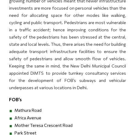
growing number of vehicles meant that newer infrastructure
investments are more focused on personal vehicles than the
need for allocating space for other modes like walking,
cycling and public transport. Pedestrians are most vulnerable
in a traffic accident; hence improving conditions for the
safety of the pedestrians has been stressed at the central,
state and local levels. Thus, there arises the need for building
adequate transport infrastructure facilities to ensure the
safety of pedestrians and allow smooth flow of vehicles.
Keeping the same in mind, the New Delhi Municipal Council
appointed DIMTS to provide turnkey consultancy services
for the development of FOB’s subways and vehicular
underpasses at various locations in Delhi.
FOB’s
Mathura Road
Africa Avenue
Mother Teresa Crescent Road
Park Street