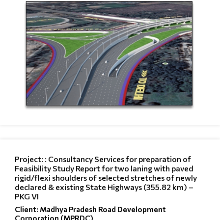
Project: : Consultancy Services for preparation of
Feasibility Study Report for two laning with paved
rigid/flexi shoulders of selected stretches of newly
declared & existing State Highways (355.82 km) –
PKG VI
Client: Madhya Pradesh Road Development
Corporation (MPRDC)