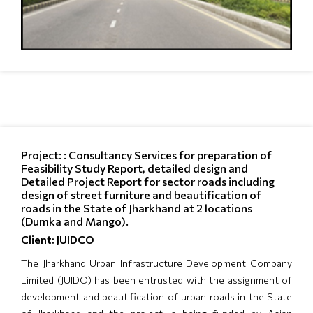
Project: : Consultancy Services for preparation of
Feasibility Study Report, detailed design and
Detailed Project Report for sector roads including
design of street furniture and beautification of
roads in the State of Jharkhand at 2 locations
(Dumka and Mango).
Client: JUIDCO
The Jharkhand Urban Infrastructure Development Company
Limited (JUIDO) has been entrusted with the assignment of
development and beautification of urban roads in the State