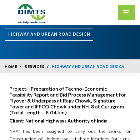
HIGHWAY AND URBAN ROAD DESIGN
HOME
SERVICES
HIGHWAY AND URBAN ROAD DESIGN
Project: : Preparation of Techno-Economic
Feasibility Report and Bid Process Management for
Flyover & Underpass at Rajiv Chowk, Signature
Tower and IFFCO Chowk under NH-8 at Gurugram
(Total Length – 6.04 km)
Client: National Highways Authority of India
NHAI has been assigned to carry out the works for
Construction of Underpasses at three locations for signal