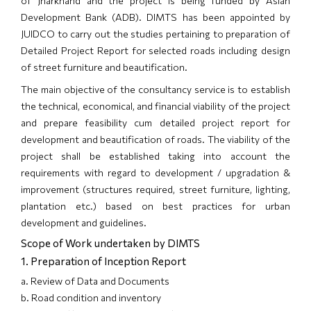
of Jharkhand and the project is being funded by Asian
Development Bank (ADB). DIMTS has been appointed by
JUIDCO to carry out the studies pertaining to preparation of
Detailed Project Report for selected roads including design
of street furniture and beautification.
The main objective of the consultancy service is to establish
the technical, economical, and financial viability of the project
and prepare feasibility cum detailed project report for
development and beautification of roads. The viability of the
project shall be established taking into account the
requirements with regard to development / upgradation &
improvement (structures required, street furniture, lighting,
plantation etc.) based on best practices for urban
development and guidelines.
Scope of Work undertaken by DIMTS
1. Preparation of Inception Report
a. Review of Data and Documents
b. Road condition and inventory