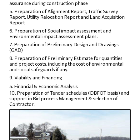
assurance during construction phase
5. Preparation of Alignment Report, Traffic Survey
Report, Utility Relocation Report and Land Acquisition
Report
6. Preparation of Social impact assessment and
Environmental impact assessment plans.
7. Preparation of Preliminary Design and Drawings
(GAD)
8. Preparation of Preliminary Estimate for quantities
and project costs, including the cost of environmental
and social safeguards if any.
9. Viability and Financing
a. Financial & Economic Analysis
10. Preparation of Tender schedules (DBFOT basis) and
support in Bid process Management & selection of
Contractor.