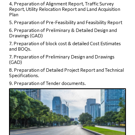
4. Preparation of Alignment Report, Traffic Survey
Report, Utility Relocation Report and Land Acquisition
Plan
5. Preparation of Pre-Feasibility and Feasibility Report
6. Preparation of Preliminary & Detailed Design and
Drawings (GAD)
7. Preparation of block cost & detailed Cost Estimates
and BOQs.
7. Preparation of Preliminary Design and Drawings
(GAD)
8. Preparation of Detailed Project Report and Technical
Specifications.
9. Preparation of Tender documents.