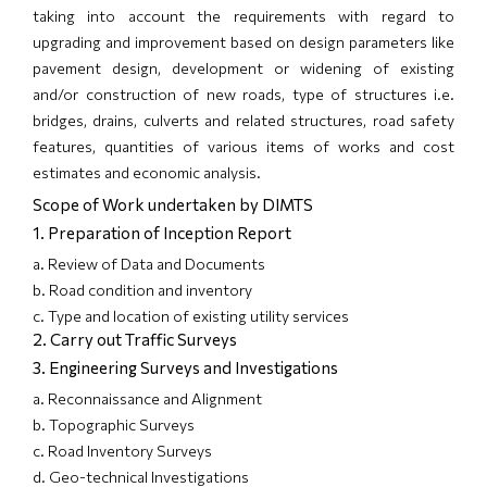
taking into account the requirements with regard to
upgrading and improvement based on design parameters like
pavement design, development or widening of existing
and/or construction of new roads, type of structures i.e.
bridges, drains, culverts and related structures, road safety
features, quantities of various items of works and cost
estimates and economic analysis.
Scope of Work undertaken by DIMTS
1. Preparation of Inception Report
a. Review of Data and Documents
b. Road condition and inventory
c. Type and location of existing utility services
2. Carry out Traffic Surveys
3. Engineering Surveys and Investigations
a. Reconnaissance and Alignment
b. Topographic Surveys
c. Road Inventory Surveys
d. Geo-technical Investigations