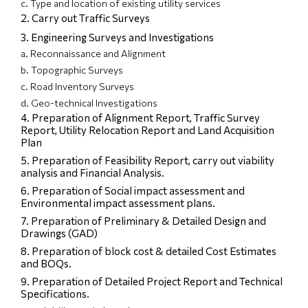
c. Type and location of existing utility services
2. Carry out Traffic Surveys
3. Engineering Surveys and Investigations
a. Reconnaissance and Alignment
b. Topographic Surveys
c. Road Inventory Surveys
d. Geo-technical Investigations
4. Preparation of Alignment Report, Traffic Survey
Report, Utility Relocation Report and Land Acquisition
Plan
5. Preparation of Feasibility Report, carry out viability
analysis and Financial Analysis.
6. Preparation of Social impact assessment and
Environmental impact assessment plans.
7. Preparation of Preliminary & Detailed Design and
Drawings (GAD)
8. Preparation of block cost & detailed Cost Estimates
and BOQs.
9. Preparation of Detailed Project Report and Technical
Specifications.