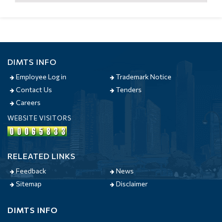
DIMTS INFO
Employee Log in
Trademark Notice
Contact Us
Tenders
Careers
WEBSITE VISITORS
RELEATED LINKS
Feedback
News
Sitemap
Disclaimer
DIMTS INFO