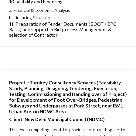
10. Viability and Financing
a. Financial & Economic Analysis
b. Financing Structure
11. Preparation of Tender Documents (BOOT / EPC
Basis) and support in Bid process Management &
selection of Contractor.
Project: : Turnkey Consultancy Services (Feasibility
Study, Planning, Designing, Tendering, Execution,
Testing, Commissioning and Handing over of Project)
for Development of Foot Over-Bridges, Pedestrian
Subways and Underpasses at Park Street, near RML
Urban Area in NDMC Area
Client: New Delhi Municipal Council (NDMC)
The ever-compelling need to provide more road space for