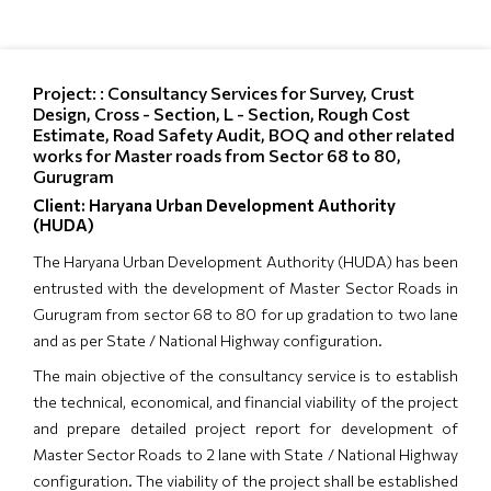
Project: : Consultancy Services for Survey, Crust
Design, Cross - Section, L - Section, Rough Cost
Estimate, Road Safety Audit, BOQ and other related
works for Master roads from Sector 68 to 80,
Gurugram
Client: Haryana Urban Development Authority
(HUDA)
The Haryana Urban Development Authority (HUDA) has been
entrusted with the development of Master Sector Roads in
Gurugram from sector 68 to 80 for up gradation to two lane
and as per State / National Highway configuration.
The main objective of the consultancy service is to establish
the technical, economical, and financial viability of the project
and prepare detailed project report for development of
Master Sector Roads to 2 lane with State / National Highway
configuration. The viability of the project shall be established