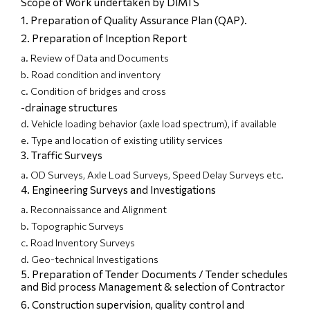
Scope of Work undertaken by DIMTS
1. Preparation of Quality Assurance Plan (QAP).
2. Preparation of Inception Report
a. Review of Data and Documents
b. Road condition and inventory
c. Condition of bridges and cross
-drainage structures
d. Vehicle loading behavior (axle load spectrum), if available
e. Type and location of existing utility services
3. Traffic Surveys
a. OD Surveys, Axle Load Surveys, Speed Delay Surveys etc.
4. Engineering Surveys and Investigations
a. Reconnaissance and Alignment
b. Topographic Surveys
c. Road Inventory Surveys
d. Geo-technical Investigations
5. Preparation of Tender Documents / Tender schedules
and Bid process Management & selection of Contractor
6. Construction supervision, quality control and