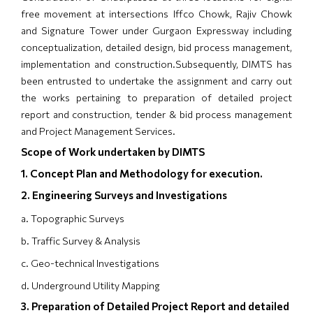
free movement at intersections Iffco Chowk, Rajiv Chowk
and Signature Tower under Gurgaon Expressway including
conceptualization, detailed design, bid process management,
implementation and construction.Subsequently, DIMTS has
been entrusted to undertake the assignment and carry out
the works pertaining to preparation of detailed project
report and construction, tender & bid process management
and Project Management Services.
Scope of Work undertaken by DIMTS
1. Concept Plan and Methodology for execution.
2. Engineering Surveys and Investigations
a. Topographic Surveys
b. Traffic Survey & Analysis
c. Geo-technical Investigations
d. Underground Utility Mapping
3. Preparation of Detailed Project Report and detailed