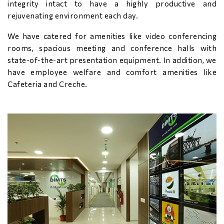
integrity intact to have a highly productive and
rejuvenating environment each day.
We have catered for amenities like video conferencing
rooms, spacious meeting and conference halls with
state-of-the-art presentation equipment. In addition, we
have employee welfare and comfort amenities like
Cafeteria and Creche.