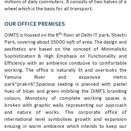
millions of daily commuters. It consists of two halves of a
wheel which is the basis for all transport.
OUR OFFICE PREMISES
th
DIMTS is housed on the 8
floor at Delhi IT park, Shastri
Park, covering about 35000 sqft of area. The design and
aesthetics are based on the concept of Minimalistic
Sophistication & High Emphasis on Functionality and
Efficiency with an ambience conducive to comfortable
working. The office is naturally lit and overlooks the
Yamuna River and expansive metro
park“prakriti”.Spacious seating is planned with pastel
hues of blues and green imbibing the DIMTS branding
colours. Monotony of complete working spaces is
broken with graphic walls representing our approach
and nature of works. This corporate office of
international level symbolises growth and expansion
ensuing in warm ambience which intends to keep our