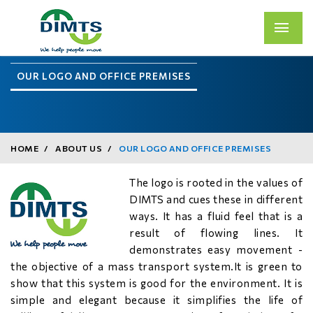
OUR LOGO AND OFFICE PREMISES
HOME
ABOUT US
OUR LOGO AND OFFICE PREMISES
The logo is rooted in the values of
DIMTS and cues these in different
ways. It has a fluid feel that is a
result of flowing lines. It
demonstrates easy movement -
the objective of a mass transport system.It is green to
show that this system is good for the environment. It is
simple and elegant because it simplifies the life of