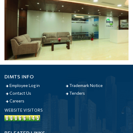
DIMTS INFO
Employee Log in
Trademark Notice
Contact Us
Tenders
Careers
WEBSITE VISITORS
RELEATED LINKS