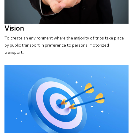
Vision
To create an environment where the majority of trips take place
by public transport in preference to personal motorized
transport.