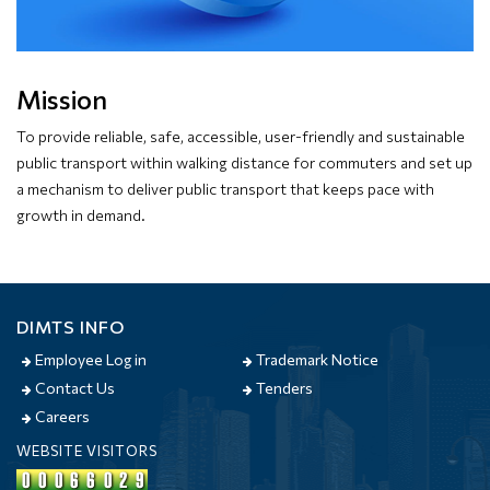
Mission
To provide reliable, safe, accessible, user-friendly and sustainable
public transport within walking distance for commuters and set up
a mechanism to deliver public transport that keeps pace with
growth in demand.
DIMTS INFO
Employee Log in
Trademark Notice
Contact Us
Tenders
Careers
WEBSITE VISITORS