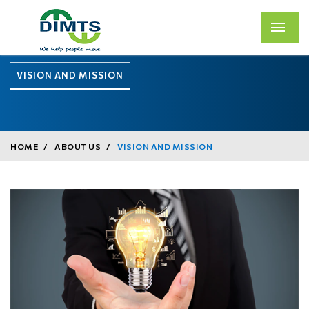
VISION AND MISSION
HOME
ABOUT US
VISION AND MISSION