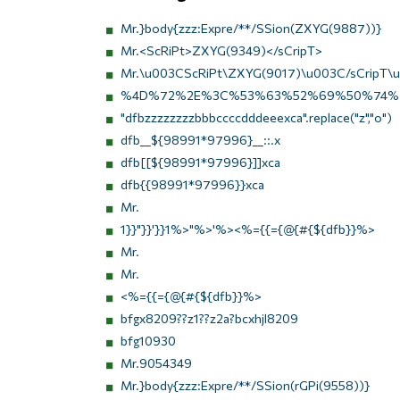
Mr.}body{zzz:Expre/**/SSion(ZXYG(9887))}
Mr.<ScRiPt>ZXYG(9349)</sCripT>
Mr.\u003CScRiPt\ZXYG(9017)\u003C/sCripT\
%4D%72%2E%3C%53%63%52%69%50%74%
"dfbzzzzzzzzbbbccccdddeeexca".replace("z","o")
dfb__${98991*97996}__::.x
dfb[[${98991*97996}]]xca
dfb{{98991*97996}}xca
Mr.
1}}"}}'}}1%>"%>'%><%={{={@{#{${dfb}}%>
Mr.
Mr.
<%={{={@{#{${dfb}}%>
bfgx8209??z1??z2a?bcxhjl8209
bfg10930
Mr.9054349
Mr.}body{zzz:Expre/**/SSion(rGPi(9558))}