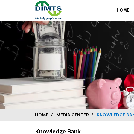
HOME
HOME
MEDIA CENTER
KNOWLEDGE BA
Knowledge Bank