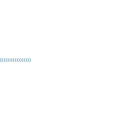
)))))))))))))))))