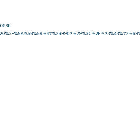
u003E
20%3E%5A%58%59%47%289907%29%3C%2F%73%43%72%69