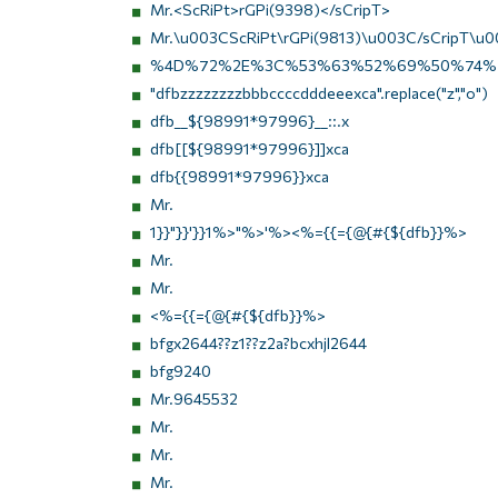
Mr.<ScRiPt>rGPi(9398)</sCripT>
Mr.\u003CScRiPt\rGPi(9813)\u003C/sCripT\u0
%4D%72%2E%3C%53%63%52%69%50%74%
"dfbzzzzzzzzbbbccccdddeeexca".replace("z","o")
dfb__${98991*97996}__::.x
dfb[[${98991*97996}]]xca
dfb{{98991*97996}}xca
Mr.
1}}"}}'}}1%>"%>'%><%={{={@{#{${dfb}}%>
Mr.
Mr.
<%={{={@{#{${dfb}}%>
bfgx2644??z1??z2a?bcxhjl2644
bfg9240
Mr.9645532
Mr.
Mr.
Mr.