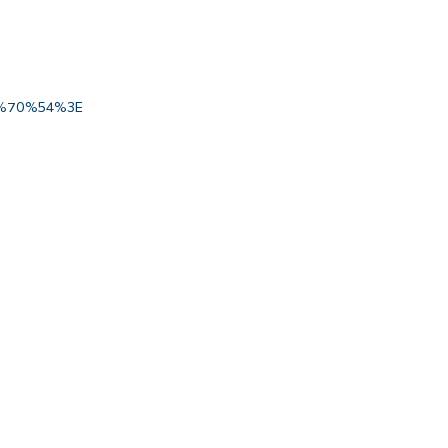
%70%54%3E