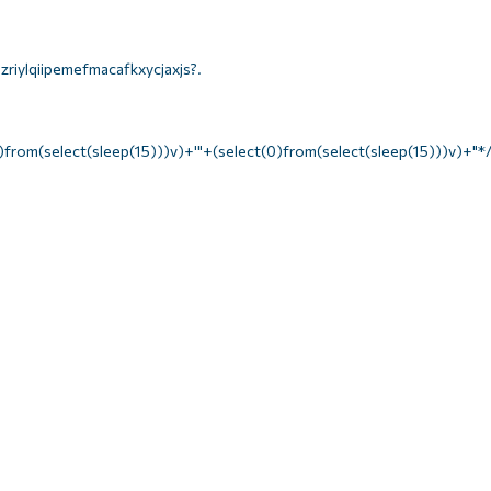
riylqiipemefmacafkxycjaxjs?.
)from(select(sleep(15)))v)+'"+(select(0)from(select(sleep(15)))v)+"*