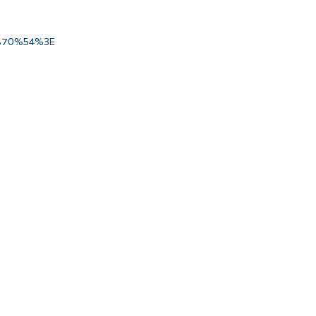
70%54%3E