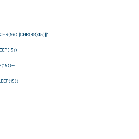
HR(98)||CHR(98),15)||'
EP(15))--
(15))--
EEP(15))--