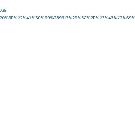
03E
20%3E%72%47%50%69%289313%29%3C%2F%73%43%72%69%