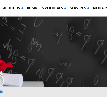
ABOUT US
BUSINESS VERTICALS
SERVICES
MEDIA 
NK