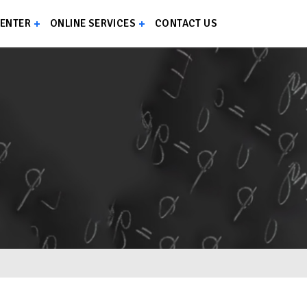
CENTER
ONLINE SERVICES
CONTACT US