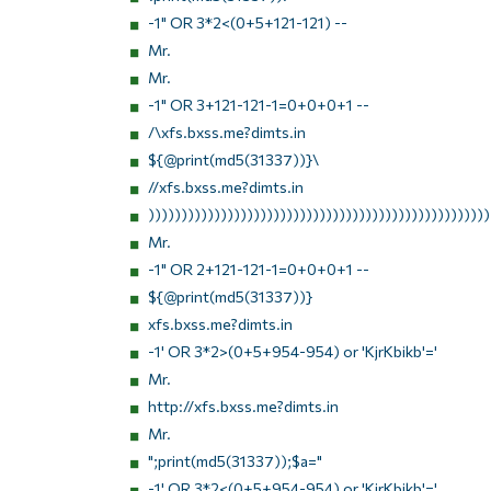
-1" OR 3*2<(0+5+121-121) --
Mr.
Mr.
-1" OR 3+121-121-1=0+0+0+1 --
/\xfs.bxss.me?dimts.in
${@print(md5(31337))}\
//xfs.bxss.me?dimts.in
))))))))))))))))))))))))))))))))))))))))))))))))))))
Mr.
-1" OR 2+121-121-1=0+0+0+1 --
${@print(md5(31337))}
xfs.bxss.me?dimts.in
-1' OR 3*2>(0+5+954-954) or 'KjrKbikb'='
Mr.
http://xfs.bxss.me?dimts.in
Mr.
";print(md5(31337));$a="
-1' OR 3*2<(0+5+954-954) or 'KjrKbikb'='